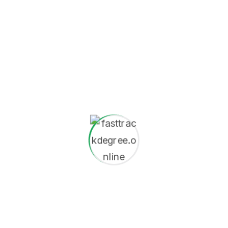
esigner Should Know
 Fusce eleifend porta arcu the In hac habitasse the is
aucibus at malesuada sagittis placerat eros sed istincidunt
December 9, 2025
Exploring the Future of Education in the Digital
Age