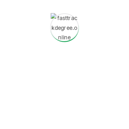
s we prepare students to excel in a rapidly evolving globa
digital literacy, and quantitative analysis.
Vision
Conventions and discover their potent
experiences Our distinguished faculty 
dedicated to delivering world-class edu
support application With.
Completed secondary educatio
Minimum GPA/grade requiremen
For graduate programs: a bac