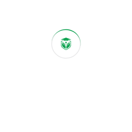
Academic Activities
Classrooms & Labs
Graduation Ceremony
Email:
Phone:
hello@fattrackdegree.online
+1 (564) 544-8164