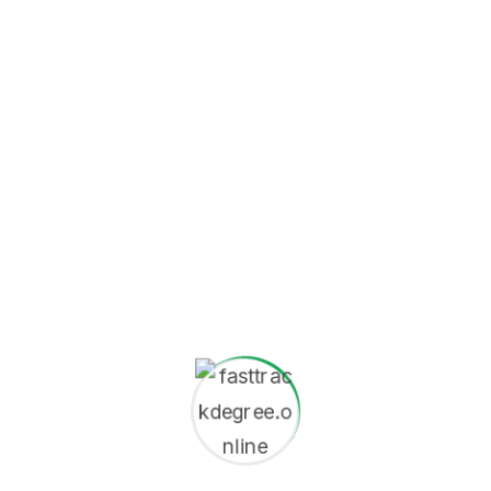
A 24-month M.S. Statistics
program usually follows a
Do Your Need
structure split across
Help?
three or four academic
+1 (201) 895-
terms (e.g., two semesters
3801
plus a summer term, or
info@univet.edu
three quarters plus a
Contact
summer term).
Now
Duration:
24 Months
(Full-Time)
Total Credits:
Varies by
institution (e.g., 60-90
credits).
Structure:
Heavily
focused on
taught
coursework
and often