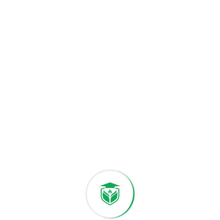
with compassion.
Our diverse community welcomes students from
across the globe, fostering cultural exchange and
mutual understanding Through international
collaborations research initiatives, and innovation
hubs we provide opportunities for students to
engage with global challenges and contribute to
sustainable solutions. At the heart of Univet
University lies a commitment to excellence inclusivity
gain the skills confidence and perspective to lead in
an ever-changing world.
Thank you for visiting our website. Together, we will
shape the future of Univet and contribute to the
well-being of mankind.