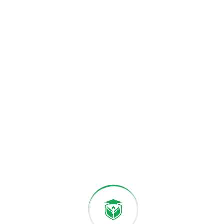
Accredited Faculties
Excellence and global standards.
PROGRAMS & STUDY
Academics & Programs