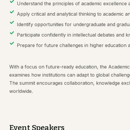
Understand the principles of academic excellence a
Apply critical and analytical thinking to academic 
Identify opportunities for undergraduate and gra
Participate confidently in intellectual debates an
Prepare for future challenges in higher education
With a focus on future-ready education, the Academic
examines how institutions can adapt to global challenge
The summit encourages collaboration, knowledge exc
worldwide.
Event Speakers