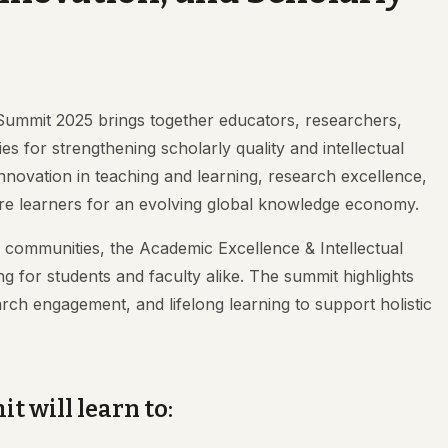
Summit 2025 brings together educators, researchers,
s for strengthening scholarly quality and intellectual
nnovation in teaching and learning, research excellence,
epare learners for an evolving global knowledge economy.
c communities, the Academic Excellence & Intellectual
for students and faculty alike. The summit highlights
arch engagement, and lifelong learning to support holistic
t will learn to: