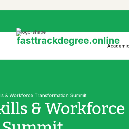
Academic
lls & Workforce Transformation Summit
ills & Workforce
n Summit