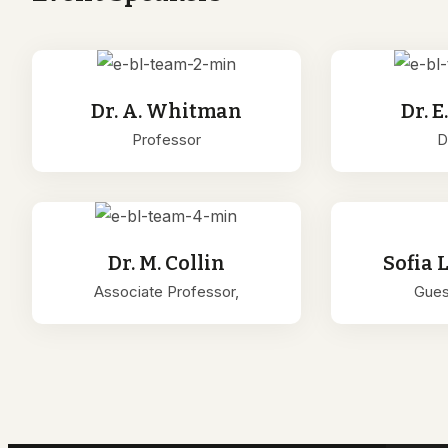
Dr. A. Whitman
Dr. E
Professor
D
Dr. M. Collin
Sofia 
Associate Professor,
Gues