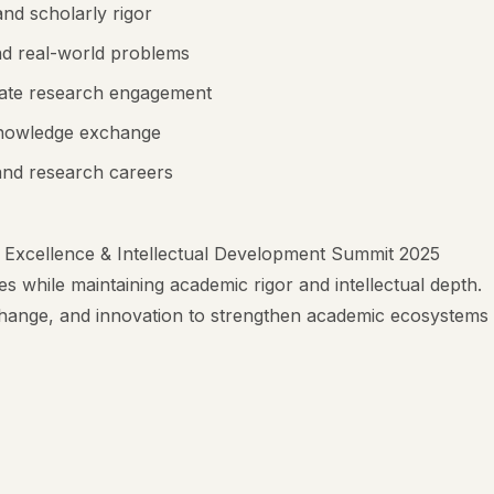
nd scholarly rigor
and real-world problems
duate research engagement
d knowledge exchange
 and research careers
 Excellence & Intellectual Development Summit 2025
s while maintaining academic rigor and intellectual depth.
hange, and innovation to strengthen academic ecosystems