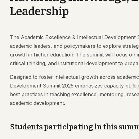
Leadership
The Academic Excellence & Intellectual Development 
academic leaders, and policymakers to explore strategie
growth in higher education. The summit will focus on i
critical thinking, and institutional development to pr
Designed to foster intellectual growth across academi
Development Summit 2025 emphasizes capacity building 
best practices in teaching excellence, mentoring, rese
academic development.
Students participating in this summi