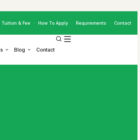
Tuition & Fee
How To Apply
Requirements
Contact
s
Blog
Contact
Blog Grid 3 Column
Faculty
Blog Grid Sidebar
Programs
Blog List Sidebar
All Programs
Blog Details
M.Ed. in Educational
Leadership