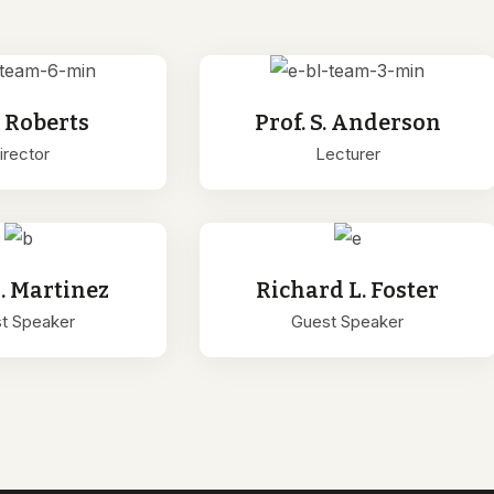
. Roberts
Prof. S. Anderson
irector
Lecturer
L. Martinez
Richard L. Foster
t Speaker
Guest Speaker