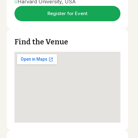
Harvard University, USA
Cost & Financial Aid
Register for Event
Apply Now
Find the Venue
1.5
K+
Join Univet Now
Regular Univet Students