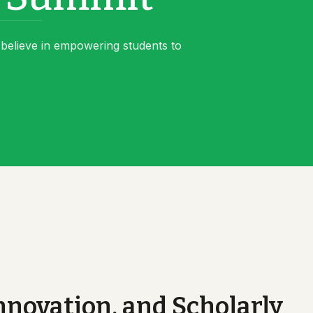
believe in empowering students to
novation, and Scholarly