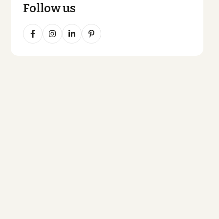
Follow us