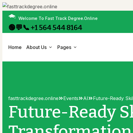
Welcome To Fast Track Degree.Online
🟢💬📞 +1 564 544 8164
Home
About Us
Pages
About Us
Campus Life
History
Research
Research
fasttrackdegree.online
Events
AI
Future-Ready Ski
Administration
Scholarships
Research Details
Future-Ready Sk
Campus Map
All Events
All Events
Transformatio
Mission & Value
Libraries
Events Details