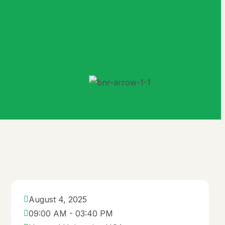
B.Ed. in Educational
Leadership
M.Sc. in Software
Engineering
B.Sc. in Software
Engineering
Others
Tuition & Fee
How to Apply
Admission
August 4, 2025
Requirements
09:00 AM - 03:40 PM