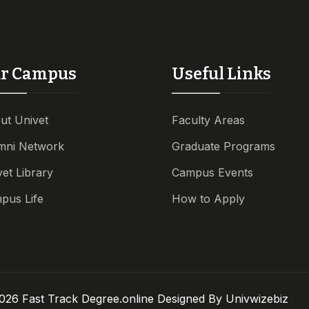
r Campus
Useful Links
ut Univet
Faculty Areas
mni Network
Graduate Programs
vet Library
Campus Events
pus Life
How to Apply
026 Fast Track Degree.online Designed By
Univwizebiz