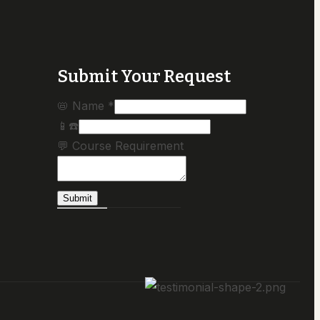
Submit Your Request
📛 Name
*
📱☎️
💬 Course Requirement
Submit