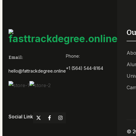
Ou
Abo
Phone:
Email:
Alu
+1 (564) 544-8164
hello@fattrackdegree.online
Uni
Cam
Social Link
© 2