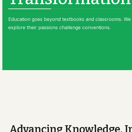
Vice-Chancellor
Alumni
Alumni
Faq
Education goes beyond textbooks and classrooms. We 
Alumni Details
explore their passions challenge conventions.
Gallery
Advancing Knowledge, In