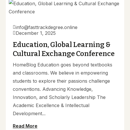
info@fasttrackdegree.online
December 1, 2025
Education, Global Learning &
Cultural Exchange Conference
HomeBlog Education goes beyond textbooks
and classrooms. We believe in empowering
students to explore their passions challenge
conventions. Advancing Knowledge,
Innovation, and Scholarly Leadership The
Academic Excellence & Intellectual
Development...
Read More