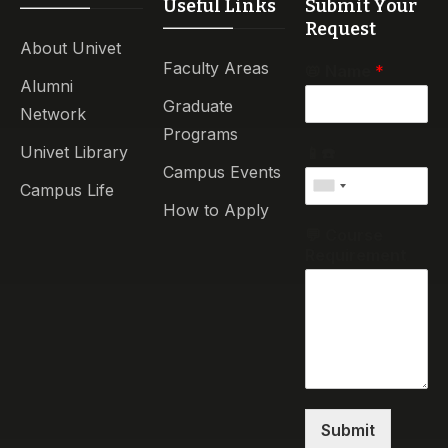
Useful Links
Submit Your
Request
About Univet
Faculty Areas
📛 Name
*
Alumni
Graduate
Network
Programs
Univet Library
📱☎️
Campus Events
Campus Life
How to Apply
💬 Course
Requirement
Submit