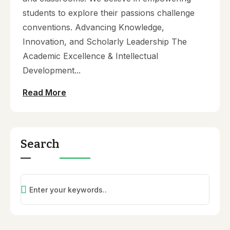
students to explore their passions challenge
conventions. Advancing Knowledge,
Innovation, and Scholarly Leadership The
Academic Excellence & Intellectual
Development...
Read More
Search