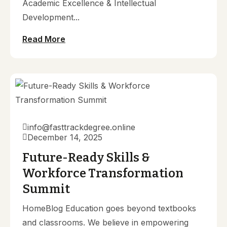
Academic Excellence & Intellectual
Development...
Read More
info@fasttrackdegree.online
December 14, 2025
Future-Ready Skills &
Workforce Transformation
Summit
HomeBlog Education goes beyond textbooks
and classrooms. We believe in empowering