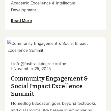
Academic Excellence & Intellectual
Development...
Read More
info@fasttrackdegree.online
November 25, 2025
Community Engagement &
Social Impact Excellence
Summit
HomeBlog Education goes beyond textbooks
and classrooms. We believe in empowering