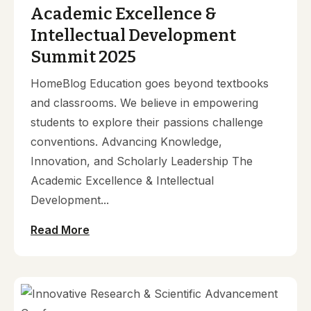
Academic Excellence &
Intellectual Development
Summit 2025
HomeBlog Education goes beyond textbooks
and classrooms. We believe in empowering
students to explore their passions challenge
conventions. Advancing Knowledge,
Innovation, and Scholarly Leadership The
Academic Excellence & Intellectual
Development...
Read More