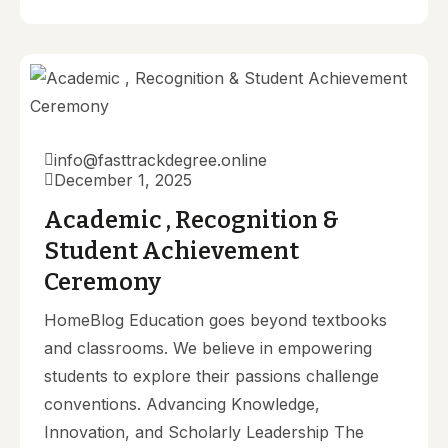
info@fasttrackdegree.online
December 1, 2025
Academic , Recognition &
Student Achievement
Ceremony
HomeBlog Education goes beyond textbooks
and classrooms. We believe in empowering
students to explore their passions challenge
conventions. Advancing Knowledge,
Innovation, and Scholarly Leadership The