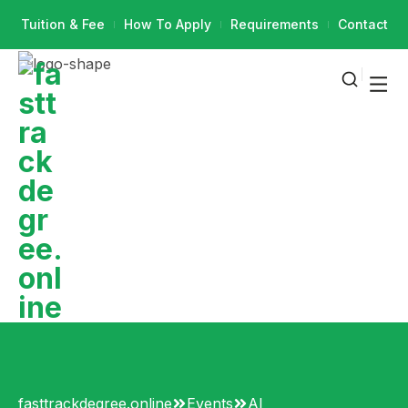
Tuition & Fee
How To Apply
Requirements
Contact
fasttrackdegree.online
Events
AI