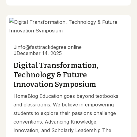
info@fasttrackdegree.online
December 14, 2025
Digital Transformation,
Technology & Future
Innovation Symposium
HomeBlog Education goes beyond textbooks
and classrooms. We believe in empowering
students to explore their passions challenge
conventions. Advancing Knowledge,
Innovation, and Scholarly Leadership The