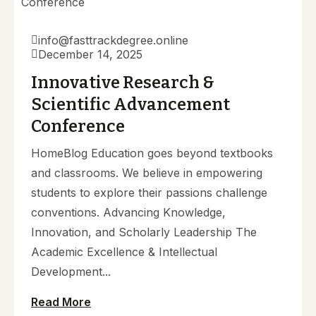
info@fasttrackdegree.online
December 14, 2025
Innovative Research &
Scientific Advancement
Conference
HomeBlog Education goes beyond textbooks
and classrooms. We believe in empowering
students to explore their passions challenge
conventions. Advancing Knowledge,
Innovation, and Scholarly Leadership The
Academic Excellence & Intellectual
Development...
Read More