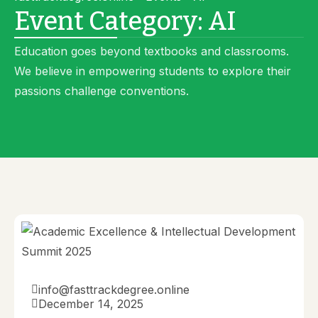
Event Category:
AI
Education goes beyond textbooks and classrooms.
We believe in empowering students to explore their
passions challenge conventions.
info@fasttrackdegree.online
December 14, 2025