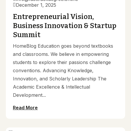
December 1, 2025
Entrepreneurial Vision,
Business Innovation & Startup
Summit
HomeBlog Education goes beyond textbooks
and classrooms. We believe in empowering
students to explore their passions challenge
conventions. Advancing Knowledge,
Innovation, and Scholarly Leadership The
Academic Excellence & Intellectual
Development...
Read More