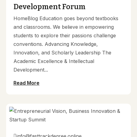
Development Forum
HomeBlog Education goes beyond textbooks
and classrooms. We believe in empowering
students to explore their passions challenge
conventions. Advancing Knowledge,
Innovation, and Scholarly Leadership The
Academic Excellence & Intellectual
Development...
Read More
info@fasttrackdegree.online