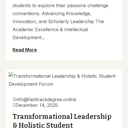
students to explore their passions challenge
conventions. Advancing Knowledge,
Innovation, and Scholarly Leadership The
Academic Excellence & Intellectual
Development...
Read More
info@fasttrackdegree.online
December 14, 2025
Transformational Leadership
& Holistic Student