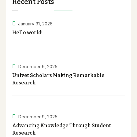
Recent Posts
January 31, 2026
Hello world!
December 9, 2025
Univet Scholars Making Remarkable
Research
December 9, 2025
Advancing Knowledge Through Student
Research