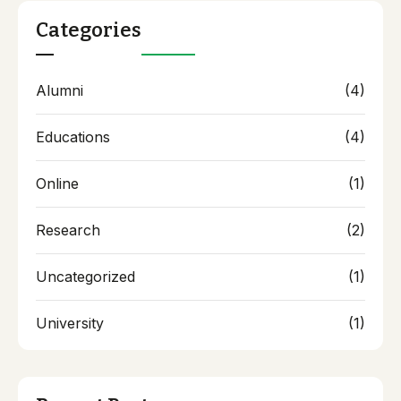
Categories
Alumni
(4)
Educations
(4)
Online
(1)
Research
(2)
Uncategorized
(1)
University
(1)