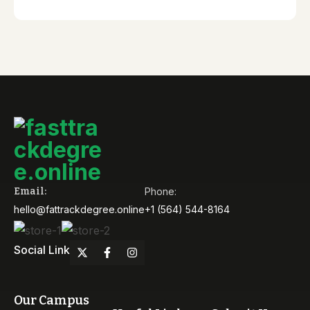
Email:
Phone:
hello@fattrackdegree.online
+1 (564) 544-8164
Social Link
Our Campus