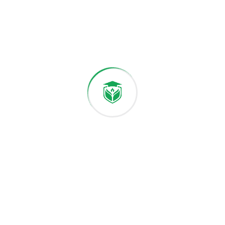
International Students Start Your
Study Journey Here
December 9, 2025
The Future of Science and
Technology on Campus
Leave a Comment
Your email address will not be published.
Required fields are marked
*