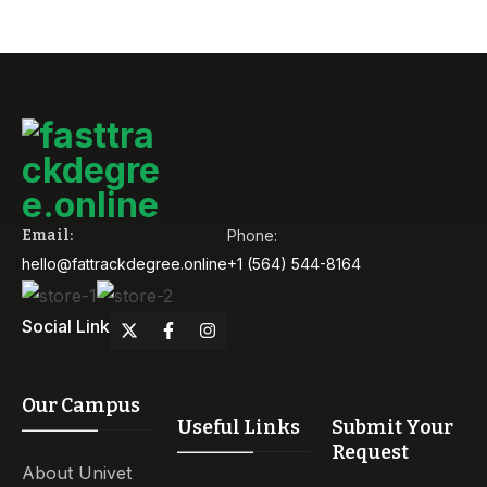
Email:
Phone:
hello@fattrackdegree.online
+1 (564) 544-8164
Social Link
Our Campus
Useful Links
Submit Your
Request
About Univet