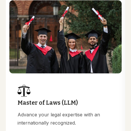
Master of Laws (LLM)
Advance your legal expertise with an
internationally recognized.