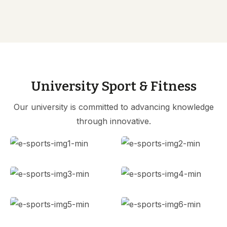
University Sport & Fitness
Our university is committed to advancing knowledge
through innovative.