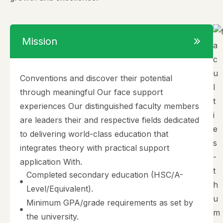
Mission
Conventions and discover their potential
through meaningful Our face support
experiences Our distinguished faculty members
are leaders their and respective fields dedicated
to delivering world-class education that
integrates theory with practical support
application With.
Completed secondary education (HSC/A-
Level/Equivalent).
Minimum GPA/grade requirements as set by
the university.