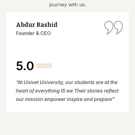
journey with us.
Abdur Rashid
Founder & CEO
5.0
“At Univet University, our students are at the
heart of everything IS we Their stories reflect
our mission empower inspire and prepare”