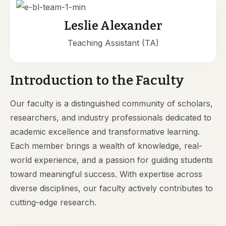
Leslie Alexander
Teaching Assistant (TA)
Introduction to the Faculty
Our faculty is a distinguished community of scholars,
researchers, and industry professionals dedicated to
academic excellence and transformative learning.
Each member brings a wealth of knowledge, real-
world experience, and a passion for guiding students
toward meaningful success. With expertise across
diverse disciplines, our faculty actively contributes to
cutting-edge research.