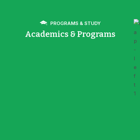
PROGRAMS & STUDY
Academics & Programs