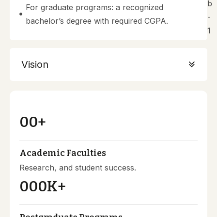
For graduate programs: a recognized
bachelor’s degree with required CGPA.
Vision
00
+
Academic Faculties
Research, and student success.
000
K+