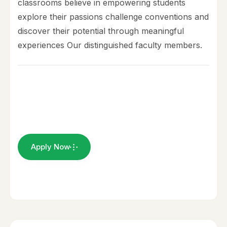
classrooms believe in empowering students
explore their passions challenge conventions and
discover their potential through meaningful
experiences Our distinguished faculty members.
Apply Now