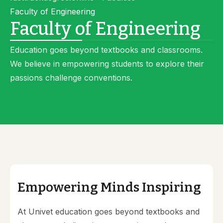
Faculty of Engineering
Faculty of Engineering
Education goes beyond textbooks and classrooms.
We believe in empowering students to explore their
passions challenge conventions.
Empowering Minds Inspiring
At Univet education goes beyond textbooks and