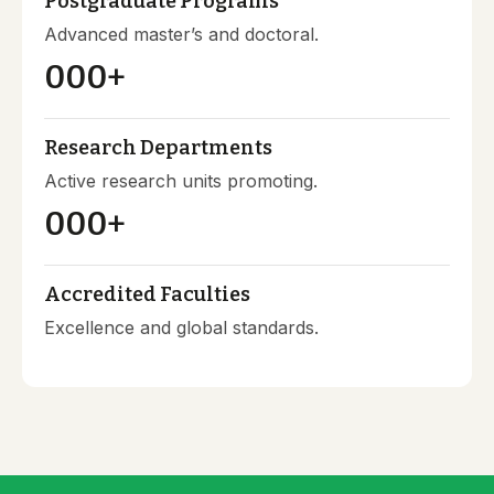
Postgraduate Programs
Advanced master’s and doctoral.
000
+
Research Departments
Active research units promoting.
000
+
Accredited Faculties
Excellence and global standards.