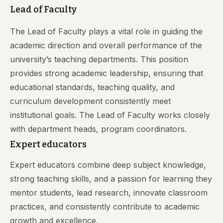
Lead of Faculty
The Lead of Faculty plays a vital role in guiding the
academic direction and overall performance of the
university’s teaching departments. This position
provides strong academic leadership, ensuring that
educational standards, teaching quality, and
curriculum development consistently meet
institutional goals. The Lead of Faculty works closely
with department heads, program coordinators.
Expert educators
Expert educators combine deep subject knowledge,
strong teaching skills, and a passion for learning they
mentor students, lead research, innovate classroom
practices, and consistently contribute to academic
growth and excellence.