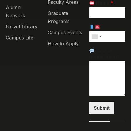
Faculty Areas
Name
*
Alumni
Graduate
Network
Programs
Univet Library
Campus Events
Campus Life
How to Apply
Course
Requirement
Submit