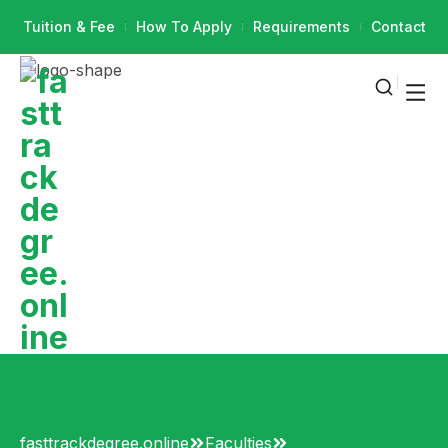
Tuition & Fee
How To Apply
Requirements
Contact
fasttrackdegree.online
Faculties