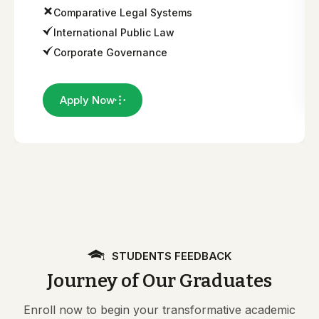
Comparative Legal Systems
International Public Law
Corporate Governance
Apply Now
STUDENTS FEEDBACK
Journey of Our Graduates
Enroll now to begin your transformative academic